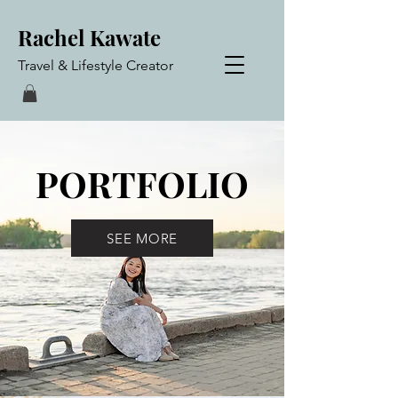
Rachel Kawate
Travel & Lifestyle Creator
PORTFOLIO
SEE MORE