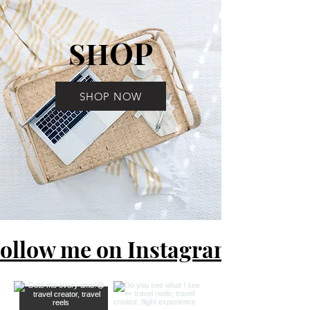
OP
SH
SHOP NOW
ollow me on Instagram