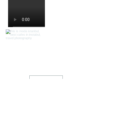
Load More
Home
Shop