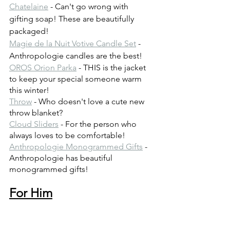
Chatelaine
 - Can't go wrong with 
gifting soap! These are beautifully 
packaged!
Magie de la Nuit Votive Candle Set
 - 
Anthropologie candles are the best!
OROS Orion Parka
 - THIS is the jacket 
to keep your special someone warm 
this winter!
Throw
 - Who doesn't love a cute new 
throw blanket?
Cloud Sliders
 - For the person who 
always loves to be comfortable!
Anthropologie Monogrammed Gifts
 - 
Anthropologie has beautiful 
monogrammed gifts!
For Him