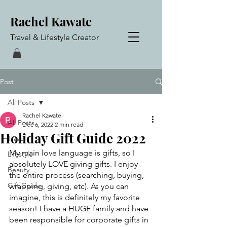
Rachel Kawate
Travel & Lifestyle Creator
Post
All Posts
Rachel Kawate
All Posts
Dec 6, 2022
2 min read
Holiday Gift Guide 2022
Travel
My main love language is gifts, so I 
Lifestyle
absolutely LOVE giving gifts. I enjoy 
Beauty
the entire process (searching, buying, 
Gift Guide
wrapping, giving, etc). As you can 
imagine, this is definitely my favorite 
season! I have a HUGE family and have 
been responsible for corporate gifts in 