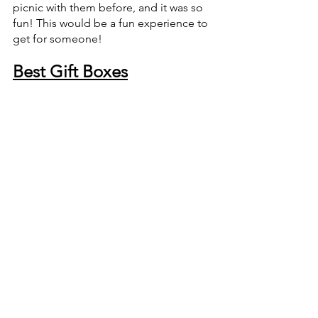
picnic with them before, and it was so 
fun! This would be a fun experience to 
get for someone!
Best Gift Boxes