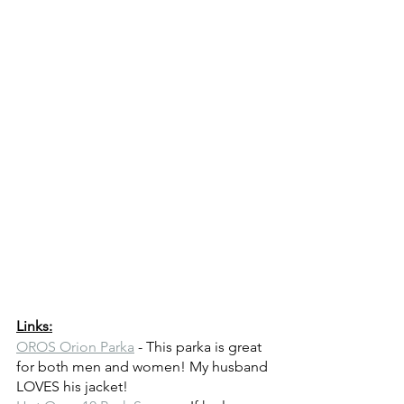
Links:
OROS Orion Parka
 - This parka is great 
for both men and women! My husband 
LOVES his jacket!