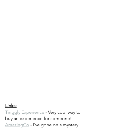
Links:
Tinggly Experience
 - Very cool way to 
buy an experience for someone!
AmazingCo
 - I've gone on a mystery 