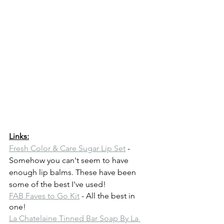
Links:
Fresh Color & Care Sugar Lip Set
 - 
Somehow you can't seem to have 
enough lip balms. These have been 
some of the best I've used!
FAB Faves to Go Kit
 - All the best in 
one!
La Chatelaine Tinned Bar Soap By La 