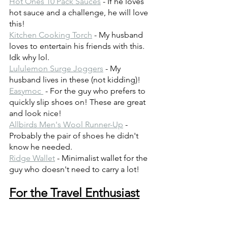
Hot Ones 10 Pack Sauces
 - If he loves 
hot sauce and a challenge, he will love 
this!
Kitchen Cooking Torch
 - My husband 
loves to entertain his friends with this. 
Idk why lol.
Lululemon Surge Joggers
 - My 
husband lives in these (not kidding)!
Easymoc 
 - For the guy who prefers to 
quickly slip shoes on! These are great 
and look nice!
Allbirds Men's Wool Runner-Up
 - 
Probably the pair of shoes he didn't 
know he needed.
Ridge Wallet
 - Minimalist wallet for the 
guy who doesn't need to carry a lot!
For the Travel Enthusiast