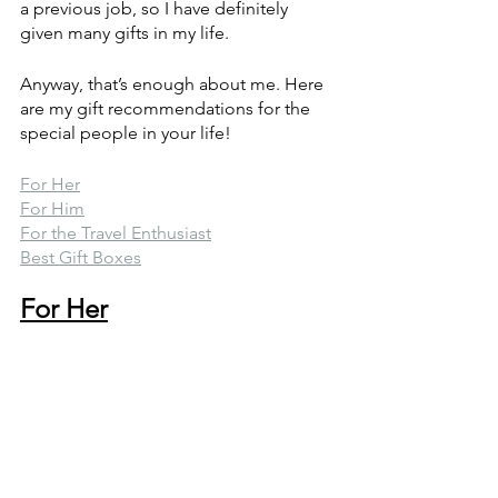
a previous job, so I have definitely 
given many gifts in my life. 
Anyway, that’s enough about me. Here 
are my gift recommendations for the 
special people in your life!
For Her
For Him
For the Travel Enthusiast
Best Gift Boxes
For Her