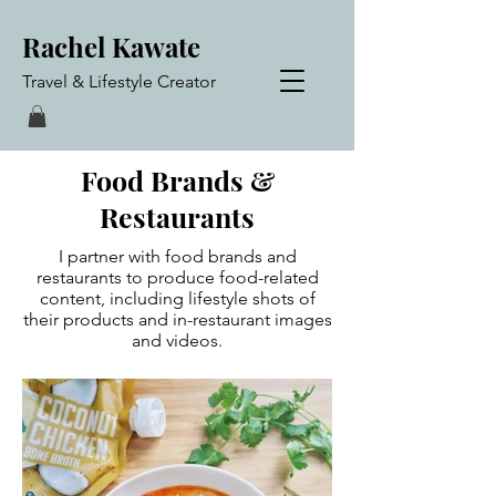
Rachel Kawate
Travel & Lifestyle Creator
Food Brands &
Restaurants
I partner with food brands and
restaurants to produce food-related
content, including lifestyle shots of
their products and in-restaurant images
and videos.